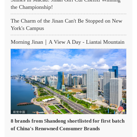
the Championship!
The Charm of the Jinan Can't Be Stopped on New
York's Campus
Morning Jinan｜A View A Day - Liantai Mountain
8 brands from Shandong shortlisted for first batch
of China's Renowned Consumer Brands