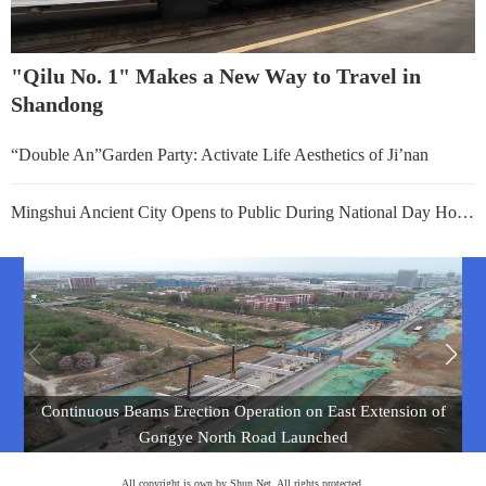
"Qilu No. 1" Makes a New Way to Travel in
Shandong
“Double An”Garden Party: Activate Life Aesthetics of Ji’nan
Mingshui Ancient City Opens to Public During National Day Holiday
Continuous Beams Erection Operation on East Extension of
Gongye North Road Launched
All copyright is own by Shun Net. All rights protected.