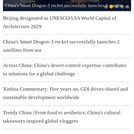
China's Smart Dragon-3 rocket successfully launches 2 satellites from sea
Beijing designated as UNESCO-UIA World Capital of
Architecture 2029
China's Smart Dragon-3 rocket successfully launches 2
satellites from sea
Across China: China's desert-control expertise contributes
to solutions for a global challenge
Xinhua Commentary: Five years on, GDI drives shared and
sustainable development worldwide
Trendy China | From food to aesthetics: China's cultural
takeaways inspired global vloggers