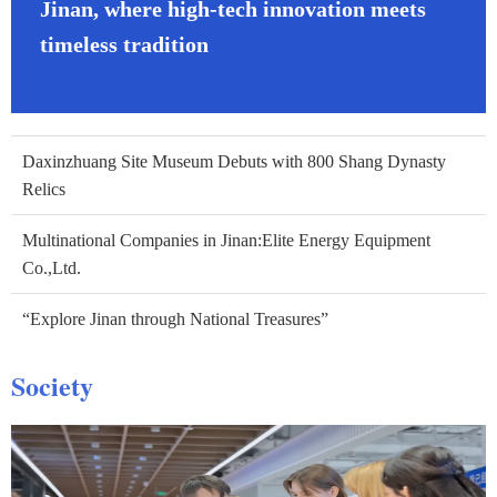
Jinan, where high-tech innovation meets
timeless tradition
Daxinzhuang Site Museum Debuts with 800 Shang Dynasty
Relics
Multinational Companies in Jinan:Elite Energy Equipment
Co.,Ltd.
“Explore Jinan through National Treasures”
Society