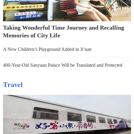
Taking Wonderful Time Journey and Recalling
Memories of City Life
A New Children’s Playground Added in Ji’nan
400-Year-Old Sanyuan Palace Will be Translated and Protected
Travel