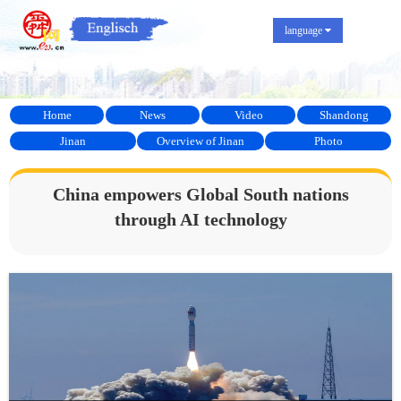
language
Home
News
Video
Shandong
Jinan
Overview of Jinan
Photo
China empowers Global South nations
through AI technology