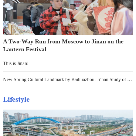
A Two-Way Run from Moscow to Jinan on the
Lantern Festival
This is Jinan!
New Spring Cultural Landmark by Baihuazhou: Ji’nan Study of Springs
Lifestyle