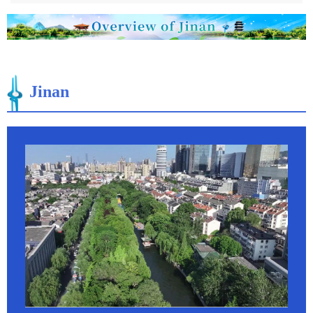
Jinan