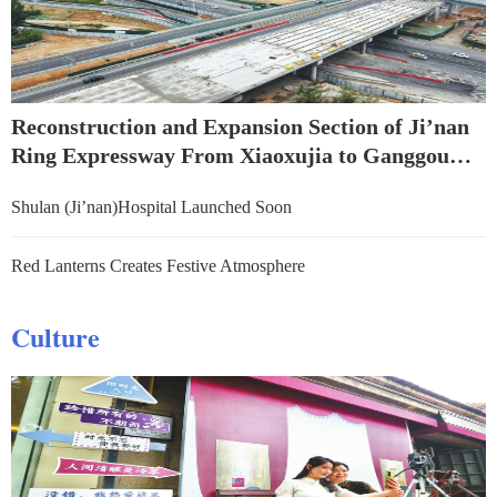
Reconstruction and Expansion Section of Ji’nan
Ring Expressway From Xiaoxujia to Ganggou
Successfully Crosses Over Jingshi Road
Shulan (Ji’nan)Hospital Launched Soon
Red Lanterns Creates Festive Atmosphere
Culture