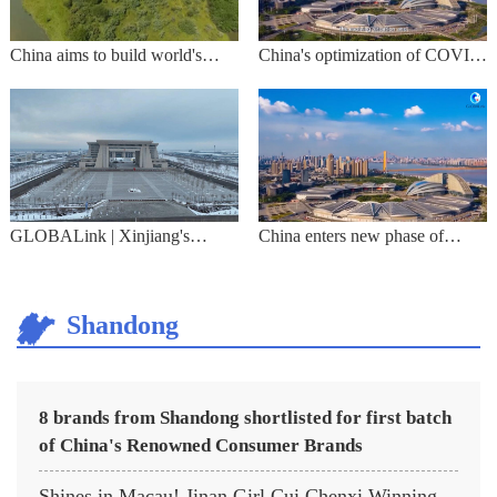
China aims to build world's
China's optimization of COVID
largest national park system
response seen as science-based,
effective
GLOBALink | Xinjiang's
China enters new phase of
border ports resume passenger
COVID response
clearance
Shandong
8 brands from Shandong shortlisted for first batch
of China's Renowned Consumer Brands
Shines in Macau! Jinan Girl Cui Chenxi Winning