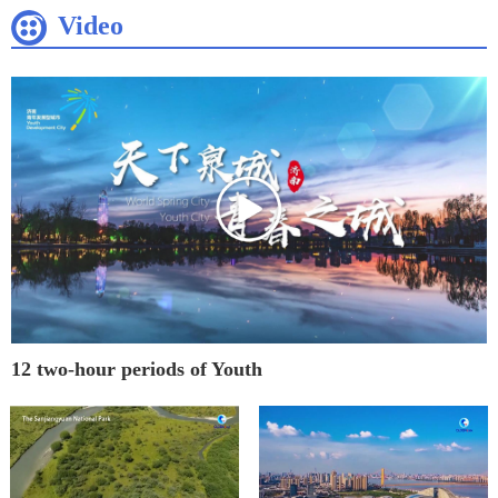
Video
12 two-hour periods of Youth