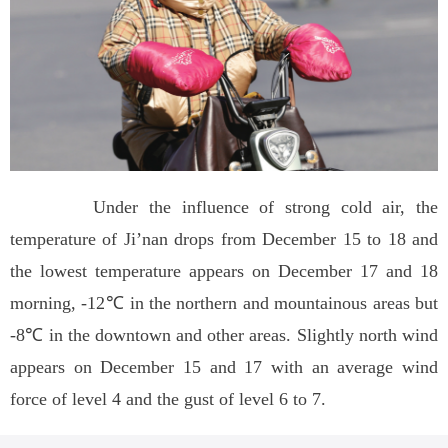
Under the influence of strong cold air, the
temperature of Ji’nan drops from December 15 to 18 and
the lowest temperature appears on December 17 and 18
morning, -12℃ in the northern and mountainous areas but
-8℃ in the downtown and other areas. Slightly north wind
appears on December 15 and 17 with an average wind
force of level 4 and the gust of level 6 to 7.