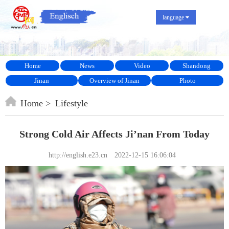
language
Home
News
Video
Shandong
Jinan
Overview of Jinan
Photo
Home
Lifestyle
Strong Cold Air Affects Ji’nan From Today
http://english.e23.cn
2022-12-15 16:06:04