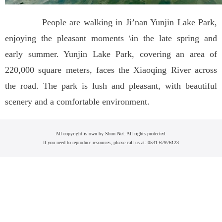
People are walking in Ji’nan Yunjin Lake Park,
enjoying the pleasant moments \in the late spring and
early summer. Yunjin Lake Park, covering an area of
220,000 square meters, faces the Xiaoqing River across
the road. The park is lush and pleasant, with beautiful
scenery and a comfortable environment.
All copyright is own by Shun Net. All rights protected.
If you need to reproduce resources, please call us at: 0531-67976123