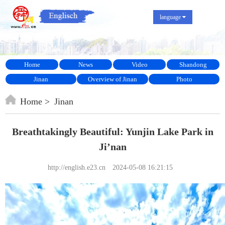
language
Home
News
Video
Shandong
Jinan
Overview of Jinan
Photo
Home
Jinan
Breathtakingly Beautiful: Yunjin Lake Park in
Ji’nan
http://english.e23.cn
2024-05-08 16:21:15