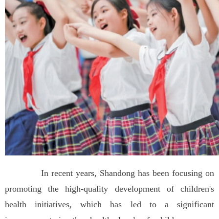
In recent years, Shandong has been focusing on
promoting the high-quality development of children's
health initiatives, which has led to a significant