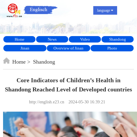
language
Home
News
Video
Shandong
Jinan
Overview of Jinan
Photo
Home
Shandong
Core Indicators of Children’s Health in
Shandong Reached Level of Developed countries
http://english.e23.cn
2024-05-30 16:39:21