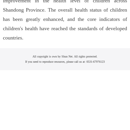
improvement in the health level of children across
Shandong Province. The overall health status of children
has been greatly enhanced, and the core indicators of
children's health have reached the standards of developed
countries.
All copyright is own by Shun Net. All rights protected.
If you need to reproduce resources, please call us at: 0531-67976123