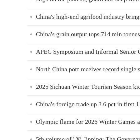
China's high-end agrifood industry bring
China's grain output tops 714 mln tonnes
APEC Symposium and Informal Senior Of
North China port receives record single
2025 Sichuan Winter Tourism Season kic
China's foreign trade up 3.6 pct in first 
Olympic flame for 2026 Winter Games arr
5th volume of "Xi Jinping: The Governa