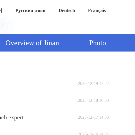
어
Русский язык
Deutsch
Français
Overview of Jinan
Photo
2025-12-19 17:22
2025-12-18 16:30
nch expert
2025-12-17 14:38
2025-12-16 14:51