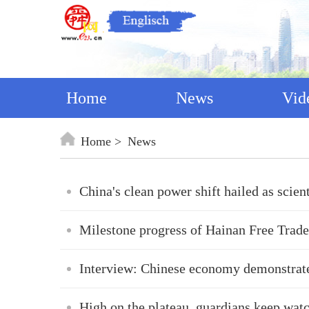
Home
News
Vid
Home
News
China's clean power shift hailed as scien
Milestone progress of Hainan Free Trade
Interview: Chinese economy demonstrates
High on the plateau, guardians keep watc