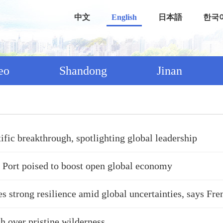
中文
English
日本語
한국
eo
Shandong
Jinan
tific breakthrough, spotlighting global leadership
 Port poised to boost open global economy
 strong resilience amid global uncertainties, says Fre
h over pristine wilderness