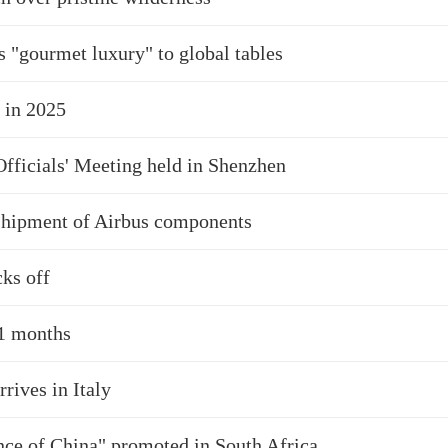
s "gourmet luxury" to global tables
 in 2025
ficials' Meeting held in Shenzhen
 shipment of Airbus components
ks off
11 months
ives in Italy
nce of China" promoted in South Africa