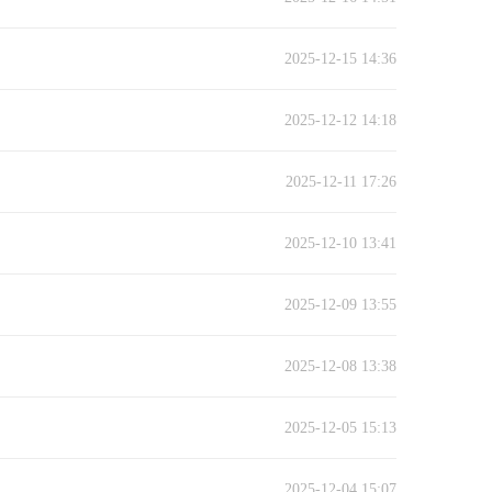
2025-12-15 14:36
2025-12-12 14:18
2025-12-11 17:26
2025-12-10 13:41
2025-12-09 13:55
2025-12-08 13:38
2025-12-05 15:13
2025-12-04 15:07