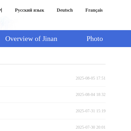
어
Русский язык
Deutsch
Français
Overview of Jinan
Photo
2025-08-05 17:51
2025-08-04 18:32
2025-07-31 15:19
2025-07-30 20:01