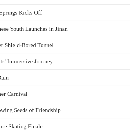
 Springs Kicks Off
ese Youth Launches in Jinan
er Shield-Bored Tunnel
nts' Immersive Journey
Rain
er Carnival
owing Seeds of Friendship
ure Skating Finale