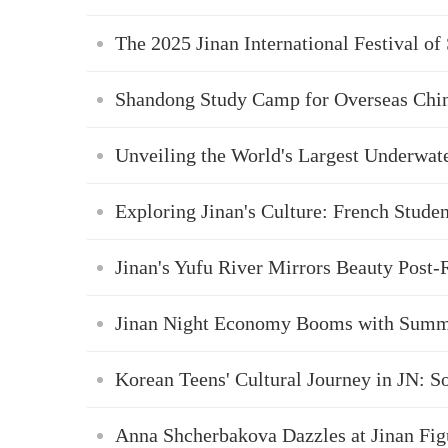
The 2025 Jinan International Festival of
Shandong Study Camp for Overseas Chin
Unveiling the World's Largest Underwat
Exploring Jinan's Culture: French Stude
Jinan's Yufu River Mirrors Beauty Post-
Jinan Night Economy Booms with Summ
Korean Teens' Cultural Journey in JN: S
Anna Shcherbakova Dazzles at Jinan Fig