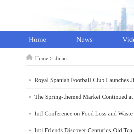
Home
News
Vid
Home
Jinan
Royal Spanish Football Club Launches 
The Spring-themed Market Continued at
Intl Conference on Food Loss and Waste
Intl Friends Discover Centuries-Old Te