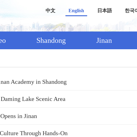
中文
English
日本語
한국
eo
Shandong
Jinan
Jinan Academy in Shandong
 Daming Lake Scenic Area
 Opens in Jinan
a Culture Through Hands-On