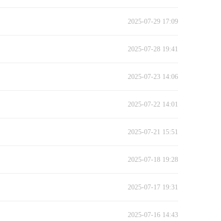
2025-07-29 17:09
2025-07-28 19:41
2025-07-23 14:06
2025-07-22 14:01
2025-07-21 15:51
2025-07-18 19:28
2025-07-17 19:31
2025-07-16 14:43