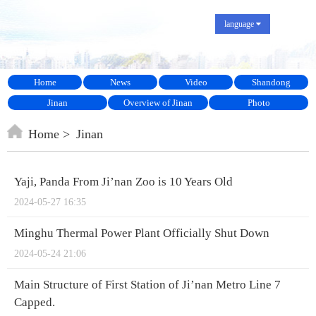
language
Home
News
Video
Shandong
Jinan
Overview of Jinan
Photo
Home
Jinan
Yaji, Panda From Ji’nan Zoo is 10 Years Old
2024-05-27 16:35
Minghu Thermal Power Plant Officially Shut Down
2024-05-24 21:06
Main Structure of First Station of Ji’nan Metro Line 7
Capped.