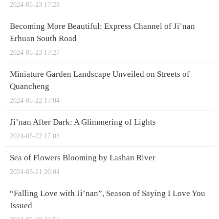
2024-05-23 17:28
Becoming More Beautiful: Express Channel of Ji’nan
Erhuan South Road
2024-05-23 17:27
Miniature Garden Landscape Unveiled on Streets of
Quancheng
2024-05-22 17:04
Ji’nan After Dark: A Glimmering of Lights
2024-05-22 17:03
Sea of Flowers Blooming by Lashan River
2024-05-21 20:04
“Falling Love with Ji’nan”, Season of Saying I Love You
Issued