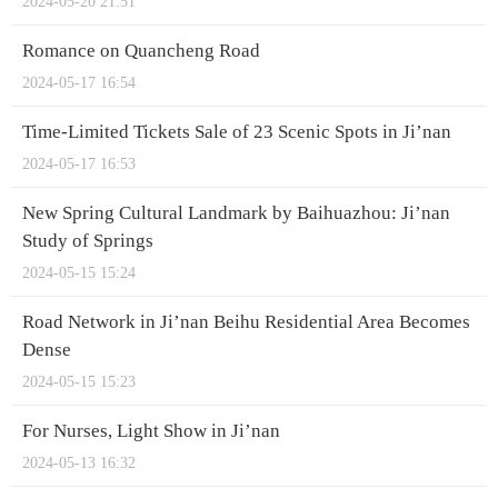
2024-05-20 21:51
Romance on Quancheng Road
2024-05-17 16:54
Time-Limited Tickets Sale of 23 Scenic Spots in Ji’nan
2024-05-17 16:53
New Spring Cultural Landmark by Baihuazhou: Ji’nan
Study of Springs
2024-05-15 15:24
Road Network in Ji’nan Beihu Residential Area Becomes
Dense
2024-05-15 15:23
For Nurses, Light Show in Ji’nan
2024-05-13 16:32