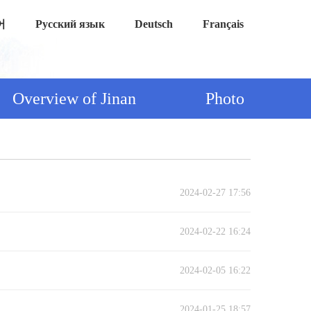
어
Русский язык
Deutsch
Français
Overview of Jinan
Photo
2024-02-27 17:56
2024-02-22 16:24
2024-02-05 16:22
2024-01-25 18:57