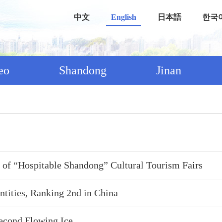
中文
English
日本語
한국
eo
Shandong
Jinan
st of “Hospitable Shandong” Cultural Tourism Fairs
tities, Ranking 2nd in China
Second Flowing Ice