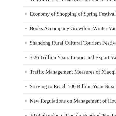
Economy of Shopping of Spring Festival
Books Accompany Growth in Winter Vac
Shandong Rural Cultural Tourism Festiva
3.26 Trillion Yuan: Import and Export V
Traffic Management Measures of Xiaoqin
Striving to Reach 500 Billion Yuan Next
New Regulations on Management of Hou
2023 Shandong “Double Hundred”Positiv