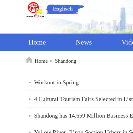
Home
News
Vid
Home
Shandong
Workout in Spring
4 Cultural Tourism Fairs Selected in Li
Shandong has 14.659 Million Business En
Yellow River, Ji’nan Section Ushers in 