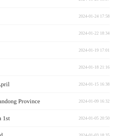
2024-01-24 17:58
2024-01-22 18:34
2024-01-19 17:01
2024-01-18 21:16
pril
2024-01-15 16:38
handong Province
2024-01-09 16:32
 1st
2024-01-05 20:50
ed
2024-01-03 18:35