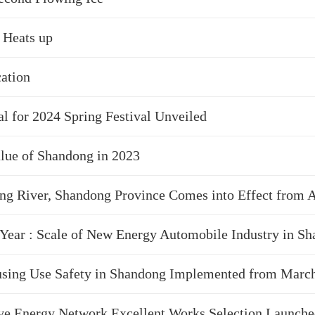
 Heats up
ation
l for 2024 Spring Festival Unveiled
alue of Shandong in 2023
g River, Shandong Province Comes into Effect from A
 Year : Scale of New Energy Automobile Industry in S
sing Use Safety in Shandong Implemented from March
e Energy Network Excellent Works Selection Launch