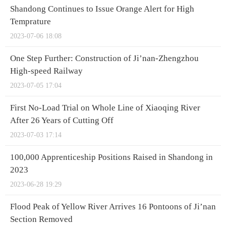
Shandong Continues to Issue Orange Alert for High
Temprature
2023-07-06 18:08
One Step Further: Construction of Ji’nan-Zhengzhou
High-speed Railway
2023-07-05 17:04
First No-Load Trial on Whole Line of Xiaoqing River
After 26 Years of Cutting Off
2023-07-03 17:14
100,000 Apprenticeship Positions Raised in Shandong in
2023
2023-06-28 19:29
Flood Peak of Yellow River Arrives 16 Pontoons of Ji’nan
Section Removed