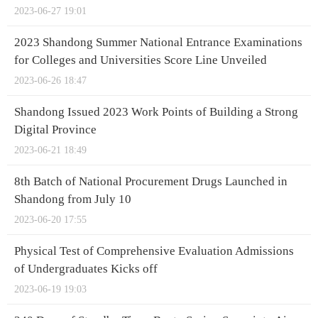
2023-06-27 19:01
2023 Shandong Summer National Entrance Examinations
for Colleges and Universities Score Line Unveiled
2023-06-26 18:47
Shandong Issued 2023 Work Points of Building a Strong
Digital Province
2023-06-21 18:49
8th Batch of National Procurement Drugs Launched in
Shandong from July 10
2023-06-20 17:55
Physical Test of Comprehensive Evaluation Admissions
of Undergraduates Kicks off
2023-06-19 19:03