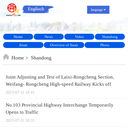
language
Home
News
Video
Shandong
Jinan
Overview of Jinan
Photo
Home
Shandong
Joint Adjusting and Test of Laixi-Rongcheng Section,
Weifang- Rongcheng High-speed Railway Kicks off
2023-07-11 18:41
No.103 Provincial Highway Interchange Temporarily
Opens to Traffic
2023-07-11 18:31