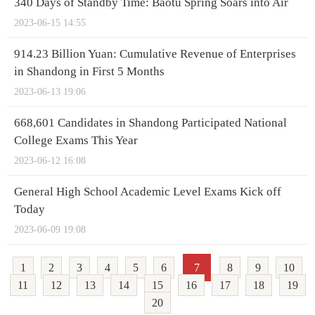
340 Days of Standby Time: Baotu Spring Soars into Air
2023-06-15 14:55
914.23 Billion Yuan: Cumulative Revenue of Enterprises
in Shandong in First 5 Months
2023-06-13 19:06
668,601 Candidates in Shandong Participated National
College Exams This Year
2023-06-12 16:08
General High School Academic Level Exams Kick off
Today
2023-06-09 19:08
1
2
3
4
5
6
7
8
9
10
11
12
13
14
15
16
17
18
19
20